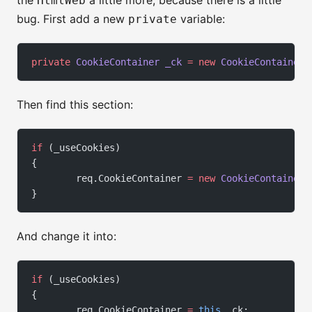
the
a little more, because there is a little
HtmlWeb
bug. First add a new
variable:
private
private
 CookieContainer
 _ck
 =
 new
 CookieContainer
(
Then find this section:
if
 (_useCookies)
{
        req.CookieContainer 
=
 new
 CookieContainer
(
}
And change it into:
if
 (_useCookies)
{
        req.CookieContainer 
=
 this
._ck;