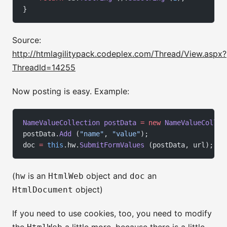
}
Source:
http://htmlagilitypack.codeplex.com/Thread/View.aspx?
ThreadId=14255
Now posting is easy. Example:
NameValueCollection
 postData
 =
 new
 NameValueCollec
postData.
Add
 (
"name"
, 
"value"
);
doc 
=
 this
.hw.
SubmitFormValues
 (postData, url);
(
is an
object and
an
hw
HtmlWeb
doc
object)
HtmlDocument
If you need to use cookies, too, you need to modify