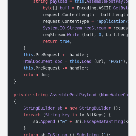
        string
 payload
 =
 this
.
AssemblePostPayload
 
            byte
[] 
buff
 =
 Encoding.ASCII.
GetBytes
 
            request.ContentLength 
=
 buff.Length;
            request.ContentType 
=
 "application/x-w
            System
.
IO
.
Stream
 reqStream
 =
 request.
G
            reqStream.
Write
 (buff, 
0
, buff.Length)
            return
 true
;
    }
    this
.PreRequest 
+=
 handler;
    HtmlDocument
 doc
 =
 this
.
Load
 (url, 
"POST"
);
    this
.PreRequest 
-=
 handler;
    return
 doc;
}
private
 string
 AssemblePostPayload
 (
NameValueColle
{
    StringBuilder
 sb
 =
 new
 StringBuilder
 ();
    foreach
 (
String
 key
 in
 fv.AllKeys) {
        sb.
Append
 (
"&"
 +
 Uri.
EscapeDataString
(key)
    }
    return
 sb.
ToString
 ().
Substring
 (
1
);