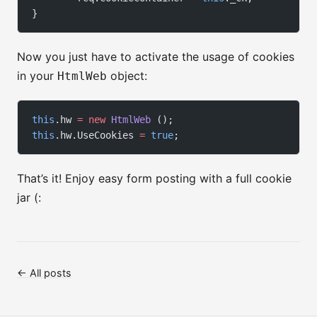
}
Now you just have to activate the usage of cookies
in your
object:
HtmlWeb
this
.hw 
=
 new
 HtmlWeb
 ();
this
.hw.UseCookies 
=
 true
;
That’s it! Enjoy easy form posting with a full cookie
jar (:
← All posts