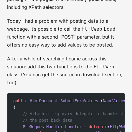
including XPath selectors.
Today I had a problem with posting data to a
webpage. It’s possible to call the
HtmlWeb
Load
function with a second “POST” parameter, but it
offers no easy way to add values to be posted.
After a while of searching I came across this
solution: add this two functions to the
HtmlWeb
class. (You can get the source in download section,
too)
public
 HtmlDocument
 SubmitFormValues
 (
NameValueCol
{
    // Attach a temporary delegate to handle attac
    // the post back data
    PreRequestHandler
 handler
 =
 delegate
(
HttpWebRe