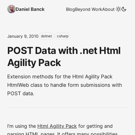
Daniel Banck
Blog
Beyond Work
About
January 9, 2010
dotnet
csharp
POST Data with .net Html
Agility Pack
Extension methods for the Html Agility Pack
HtmlWeb class to handle form submissions with
POST data.
I’m using the
Html Agility Pack
for getting and
parsing HTML pages. It offers many possibilities,